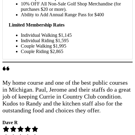
10% OFF All Non-Sale Golf Shop Merchandise (for
purchases $20 or more).
Ability to Add Annual Range Pass for $400
Limited Membership Rates
Individual Walking $1,145
Individual Riding $1,595
Couple Walking $1,995
Couple Riding $2,865
My home course and one of the best public courses
in Michigan. Paul, Jerome and their staffs do a great
job of keeping Currie in Country Club condition.
Kudos to Randy and the kitchen staff also for the
outstanding food and choices they offer.
Dave R