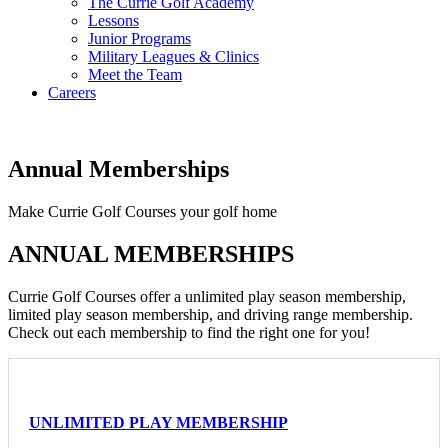
The Currie Golf Academy
Lessons
Junior Programs
Military Leagues & Clinics
Meet the Team
Careers
Annual Memberships
Make Currie Golf Courses your golf home
ANNUAL MEMBERSHIPS
Currie Golf Courses offer a unlimited play season membership,
limited play season membership, and driving range membership.
Check out each membership to find the right one for you!
UNLIMITED PLAY MEMBERSHIP