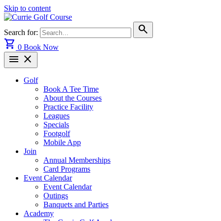
Skip to content
search
Search for:
shopping_cart
0
Book Now
menu
close
Golf
Book A Tee Time
About the Courses
Practice Facility
Leagues
Specials
Footgolf
Mobile App
Join
Annual Memberships
Card Programs
Event Calendar
Event Calendar
Outings
Banquets and Parties
Academy