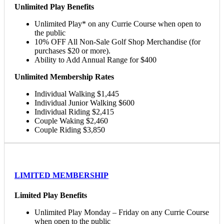
Unlimited Play Benefits
Unlimited Play* on any Currie Course when open to
the public
10% OFF All Non-Sale Golf Shop Merchandise (for
purchases $20 or more).
Ability to Add Annual Range for $400
Unlimited Membership Rates
Individual Walking $1,445
Individual Junior Walking $600
Individual Riding $2,415
Couple Waking $2,460
Couple Riding $3,850
LIMITED MEMBERSHIP
Limited Play Benefits
Unlimited Play Monday – Friday on any Currie Course
when open to the public