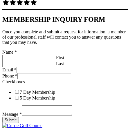
MEMBERSHIP INQUIRY FORM
Once you complete and submit a request for information, a member
of our professional staff will contact you to answer any questions
that you may have.
Name
*
First
Last
Email
*
Phone
*
Checkboxes
7 Day Membership
5 Day Membership
Message
*
Submit