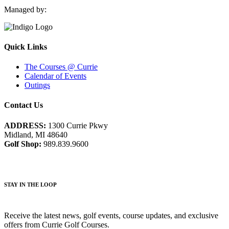
Managed by:
Quick Links
The Courses @ Currie
Calendar of Events
Outings
Contact Us
ADDRESS:
1300 Currie Pkwy
Midland, MI 48640
Golf Shop:
989.839.9600
STAY IN THE LOOP
Receive the latest news, golf events, course updates, and exclusive
offers from Currie Golf Courses.