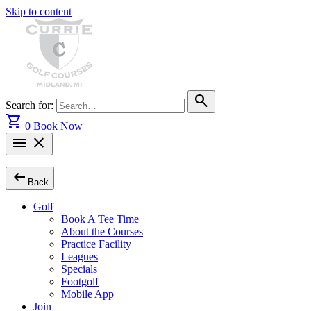
Skip to content
search
Search for:
shopping_cart
0
Book Now
menu
close
arrow_left_alt
Back
Golf
Book A Tee Time
About the Courses
Practice Facility
Leagues
Specials
Footgolf
Mobile App
Join