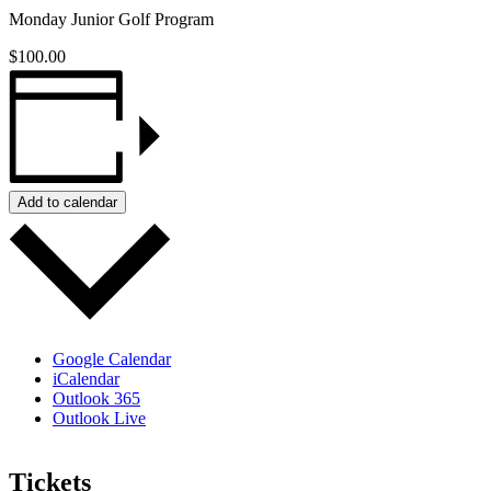
Monday Junior Golf Program
$100.00
Add to calendar
Google Calendar
iCalendar
Outlook 365
Outlook Live
Tickets