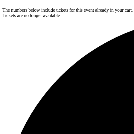
The numbers below include tickets for this event already in your cart. 
Tickets are no longer available