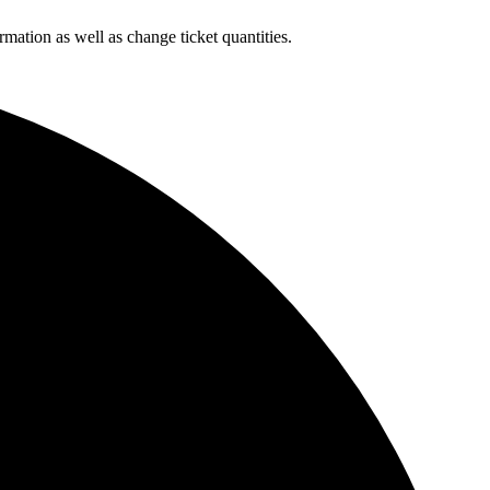
rmation as well as change ticket quantities.