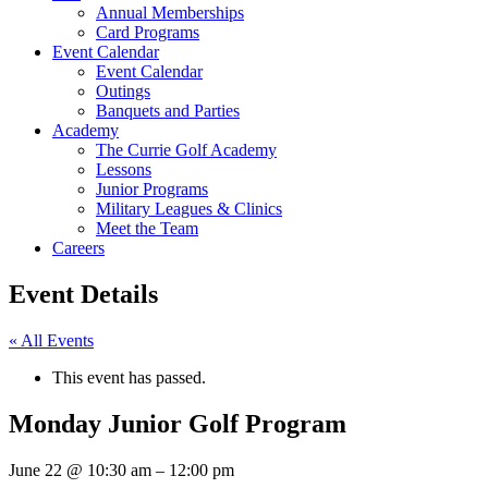
Annual Memberships
Card Programs
Event Calendar
Event Calendar
Outings
Banquets and Parties
Academy
The Currie Golf Academy
Lessons
Junior Programs
Military Leagues & Clinics
Meet the Team
Careers
Event Details
« All Events
This event has passed.
Monday Junior Golf Program
June 22
@
10:30 am
–
12:00 pm