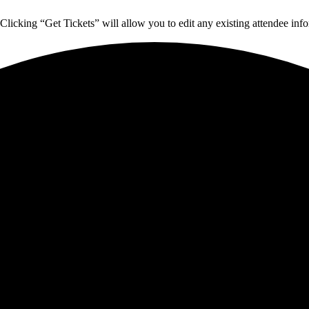
Clicking “Get Tickets” will allow you to edit any existing attendee info