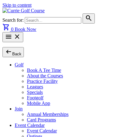
Skip to content
search
Search for:
shopping_cart
0
Book Now
menu
close
arrow_left_alt
Back
Golf
Book A Tee Time
About the Courses
Practice Facility
Leagues
Specials
Footgolf
Mobile App
Join
Annual Memberships
Card Programs
Event Calendar
Event Calendar
Outings