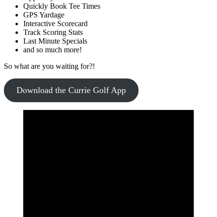
Quickly Book Tee Times
GPS Yardage
Interactive Scorecard
Track Scoring Stats
Last Minute Specials
and so much more!
So what are you waiting for?!
Download the Currie Golf App