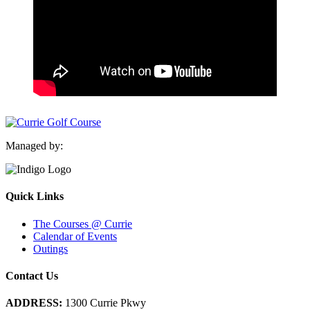
Managed by:
Quick Links
The Courses @ Currie
Calendar of Events
Outings
Contact Us
ADDRESS:
1300 Currie Pkwy