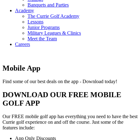
Banquets and Parties
Academy
The Currie Golf Academy
Lessons
Junior Programs
Military Leagues & Clinics
Meet the Team
Careers
Mobile App
Find some of our best deals on the app - Download today!
DOWNLOAD OUR FREE MOBILE
GOLF APP
Our FREE mobile golf app has everything you need to have the best
Currie golf experience on and off the course. Just some of the
features include:
App Only Discounts